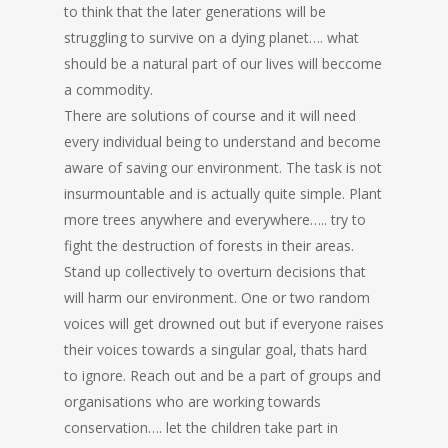
to think that the later generations will be
struggling to survive on a dying planet…. what
should be a natural part of our lives will beccome
a commodity.
There are solutions of course and it will need
every individual being to understand and become
aware of saving our environment. The task is not
insurmountable and is actually quite simple. Plant
more trees anywhere and everywhere….. try to
fight the destruction of forests in their areas.
Stand up collectively to overturn decisions that
will harm our environment. One or two random
voices will get drowned out but if everyone raises
their voices towards a singular goal, thats hard
to ignore. Reach out and be a part of groups and
organisations who are working towards
conservation…. let the children take part in