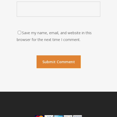
Save my name, email, and website in this
browser for the next time I comment.