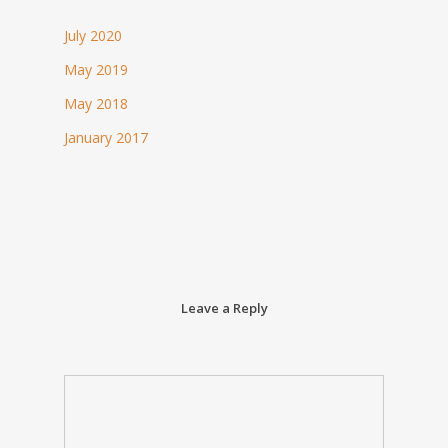
July 2020
May 2019
May 2018
January 2017
Leave a Reply