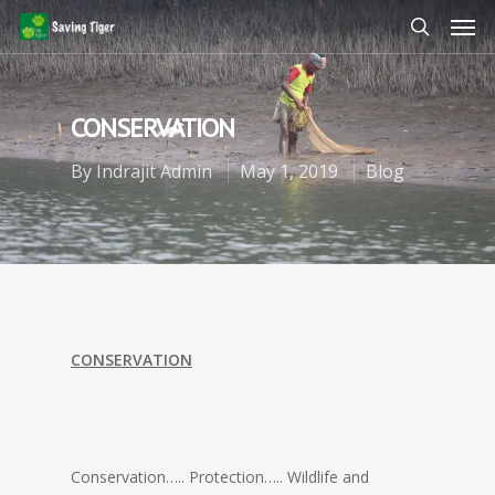
CONSERVATION
By
Indrajit Admin
May 1, 2019
Blog
CONSERVATION
Conservation….. Protection….. Wildlife and