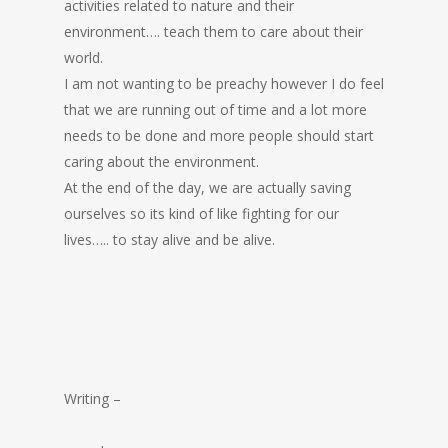
activities related to nature and their
environment…. teach them to care about their
world.
I am not wanting to be preachy however I do feel
that we are running out of time and a lot more
needs to be done and more people should start
caring about the environment.
At the end of the day, we are actually saving
ourselves so its kind of like fighting for our
lives….. to stay alive and be alive.
Writing –