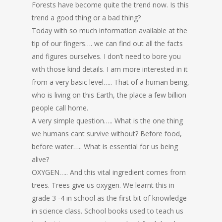
Forests have become quite the trend now. Is this
trend a good thing or a bad thing?
Today with so much information available at the
tip of our fingers…. we can find out all the facts
and figures ourselves. I don’t need to bore you
with those kind details. I am more interested in it
from a very basic level….. That of a human being,
who is living on this Earth, the place a few billion
people call home.
A very simple question….. What is the one thing
we humans cant survive without? Before food,
before water….. What is essential for us being
alive?
OXYGEN….. And this vital ingredient comes from
trees. Trees give us oxygen. We learnt this in
grade 3 -4 in school as the first bit of knowledge
in science class. School books used to teach us