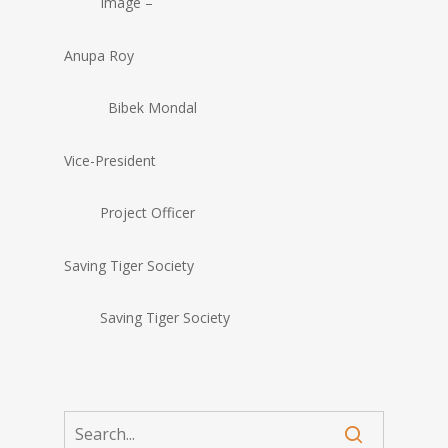
Image –
Anupa Roy
Bibek Mondal
Vice-President
Project Officer
Saving Tiger Society
Saving Tiger Society