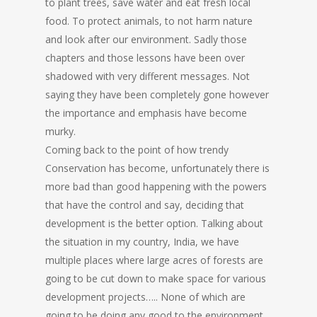
to plant trees, save water and eat fresh local
food. To protect animals, to not harm nature
and look after our environment. Sadly those
chapters and those lessons have been over
shadowed with very different messages. Not
saying they have been completely gone however
the importance and emphasis have become
murky.
Coming back to the point of how trendy
Conservation has become, unfortunately there is
more bad than good happening with the powers
that have the control and say, deciding that
development is the better option. Talking about
the situation in my country, India, we have
multiple places where large acres of forests are
going to be cut down to make space for various
development projects….. None of which are
going to be doing any good to the environment