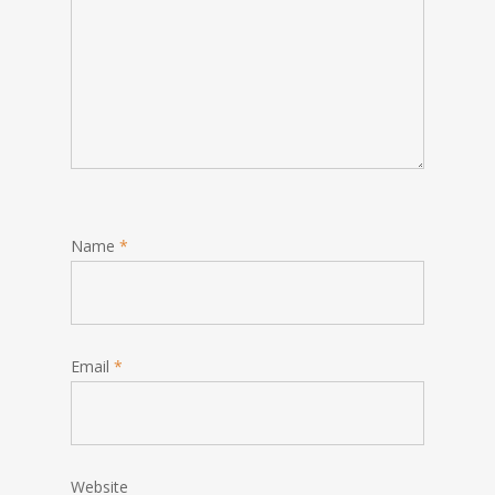
Name
*
Email
*
Website