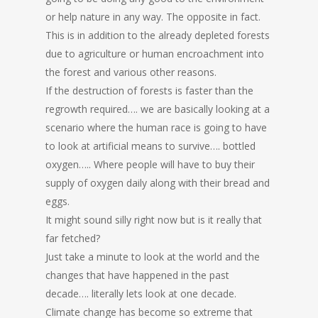
or help nature in any way. The opposite in fact.
This is in addition to the already depleted forests
due to agriculture or human encroachment into
the forest and various other reasons.
If the destruction of forests is faster than the
regrowth required…. we are basically looking at a
scenario where the human race is going to have
to look at artificial means to survive…. bottled
oxygen….. Where people will have to buy their
supply of oxygen daily along with their bread and
eggs.
It might sound silly right now but is it really that
far fetched?
Just take a minute to look at the world and the
changes that have happened in the past
decade…. literally lets look at one decade.
Climate change has become so extreme that