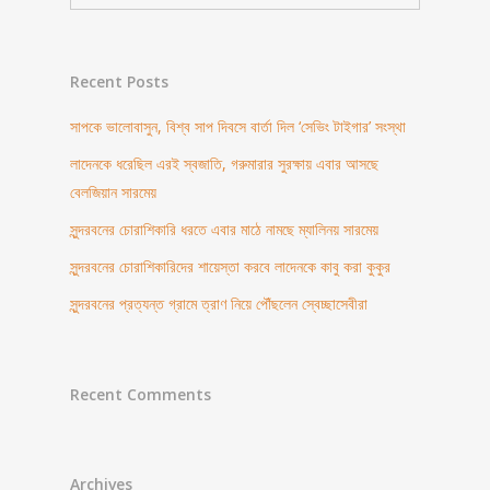
Recent Posts
সাপকে ভালোবাসুন, বিশ্ব সাপ দিবসে বার্তা দিল ‘সেভিং টাইগার’ সংস্থা
লাদেনকে ধরেছিল এরই স্বজাতি, গরুমারার সুরক্ষায় এবার আসছে
বেলজিয়ান সারমেয়
সুন্দরবনের চোরাশিকারি ধরতে এবার মাঠে নামছে ম্যালিনয় সারমেয়
সুন্দরবনের চোরাশিকারিদের শায়েস্তা করবে লাদেনকে কাবু করা কুকুর
সুন্দরবনের প্রত্যন্ত গ্রামে ত্রাণ নিয়ে পৌঁছলেন স্বেচ্ছাসেবীরা
Recent Comments
Archives