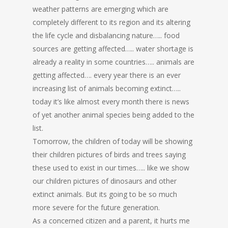
weather patterns are emerging which are
completely different to its region and its altering
the life cycle and disbalancing nature….. food
sources are getting affected….. water shortage is
already a reality in some countries….. animals are
getting affected…. every year there is an ever
increasing list of animals becoming extinct…..
today it’s like almost every month there is news
of yet another animal species being added to the
list.
Tomorrow, the children of today will be showing
their children pictures of birds and trees saying
these used to exist in our times….. like we show
our children pictures of dinosaurs and other
extinct animals. But its going to be so much
more severe for the future generation.
As a concerned citizen and a parent, it hurts me