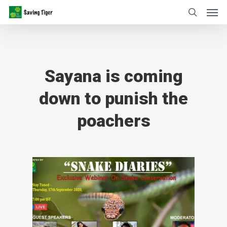
Sayana is coming
down to punish the
poachers