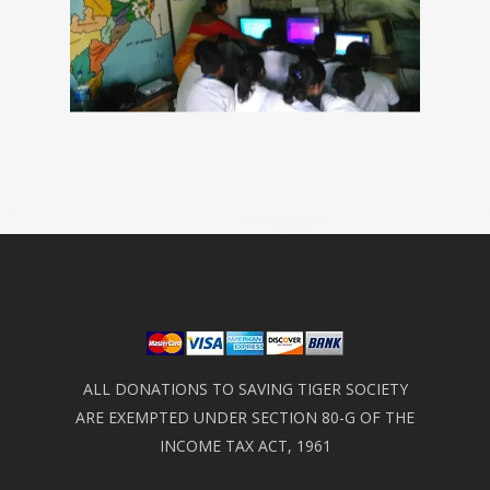
ALL DONATIONS TO SAVING TIGER SOCIETY
ARE EXEMPTED UNDER SECTION 80-G OF THE
INCOME TAX ACT, 1961