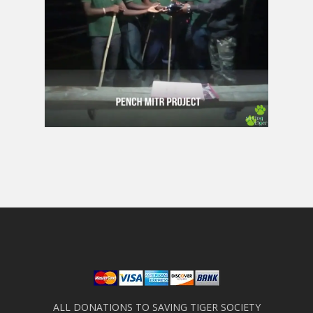
ALL DONATIONS TO SAVING TIGER SOCIETY