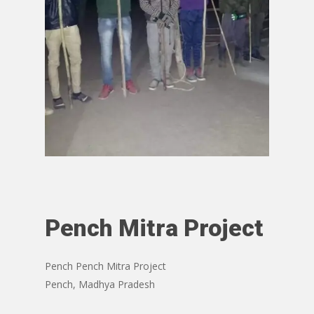
Pench Mitra Project
Pench Pench Mitra Project
Pench, Madhya Pradesh