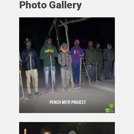
Photo Gallery