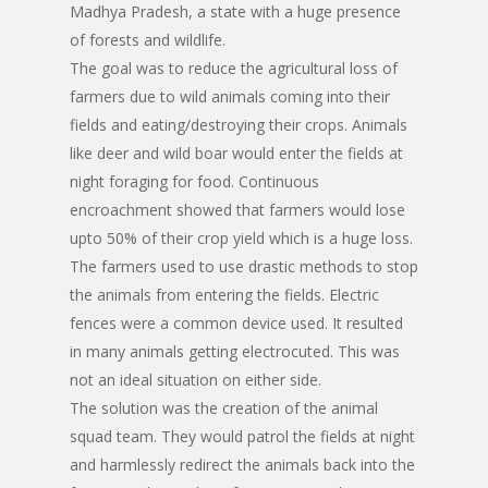
Madhya Pradesh, a state with a huge presence
of forests and wildlife.
The goal was to reduce the agricultural loss of
farmers due to wild animals coming into their
fields and eating/destroying their crops. Animals
like deer and wild boar would enter the fields at
night foraging for food. Continuous
encroachment showed that farmers would lose
upto 50% of their crop yield which is a huge loss.
The farmers used to use drastic methods to stop
the animals from entering the fields. Electric
fences were a common device used. It resulted
in many animals getting electrocuted. This was
not an ideal situation on either side.
The solution was the creation of the animal
squad team. They would patrol the fields at night
and harmlessly redirect the animals back into the