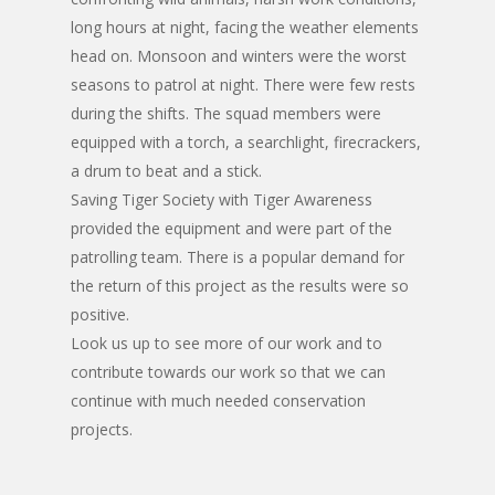
long hours at night, facing the weather elements
head on. Monsoon and winters were the worst
seasons to patrol at night. There were few rests
during the shifts. The squad members were
equipped with a torch, a searchlight, firecrackers,
a drum to beat and a stick.
Saving Tiger Society with Tiger Awareness
provided the equipment and were part of the
patrolling team. There is a popular demand for
the return of this project as the results were so
positive.
Look us up to see more of our work and to
contribute towards our work so that we can
continue with much needed conservation
projects.