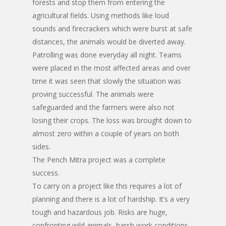
forests and stop them from entering the
agricultural fields. Using methods like loud
sounds and firecrackers which were burst at safe
distances, the animals would be diverted away.
Patrolling was done everyday all night. Teams
were placed in the most affected areas and over
time it was seen that slowly the situation was
proving successful. The animals were
safeguarded and the farmers were also not
losing their crops. The loss was brought down to
almost zero within a couple of years on both
sides.
The Pench Mitra project was a complete
success.
To carry on a project like this requires a lot of
planning and there is a lot of hardship. It’s a very
tough and hazardous job. Risks are huge,
confronting wild animals, harsh work conditions,